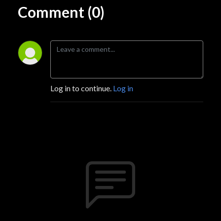
Comment (0)
Log in to continue.
Log in