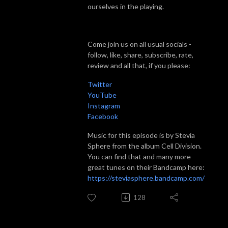
ourselves in the playing.
Come join us on all usual socials -
follow, like, share, subscribe, rate,
review and all that, if you please:
Twitter
YouTube
Instagram
Facebook
Music for this episode is by Stevia
Sphere from the album Cell Division.
You can find that and many more
great tunes on their Bandcamp here:
https://steviasphere.bandcamp.com/
128