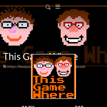
This Game Where
https://feed.podbean.com/thisgamewhere/feed.xml