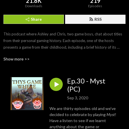
21.8K
219
Downloads
Episodes
Share
RSS
This podcast where Ashley and Chris, two game boys, chat about titles 
from their personal gaming history. Each episode, one of the hosts 
presents a game from their childhood, including a brief history of its 
development and any personal anecdotes. After playing the game off-
Show more >>
mic, the second half of the podcast is a discussion of how it holds up and 
whether the nostalgia factor still stands.

Ep.30 - Myst
Twitter: https://twitter.com/ThisGameWhere

YouTube: https://www.youtube.com/c/ThisGameWhere

(PC)
Instagram: https://www.instagram.com/thisgamewhere/

Sep 3, 2020
Facebook: https://www.facebook.com/ThisGameWhere/

We are thirty episodes old and we've
Contact us: thisgamewhere@gmail.com
decided to celebrate by playing
Myst
!
Have a listen to see if we learnt
anything about the game or