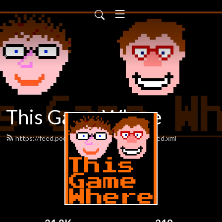
This Game Where
https://feed.podbean.com/thisgamewhere/feed.xml