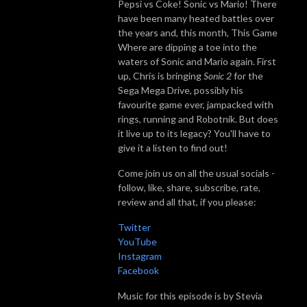
Pepsi vs Coke! Sonic vs Mario! There
have been many heated battles over
the years and, this month, This Game
Where are dipping a toe into the
waters of Sonic and Mario again. First
up, Chris is bringing
Sonic 2
for the
Sega Mega Drive, possibly his
favourite game ever, jampacked with
rings, running and Robotnik. But does
it live up to its legacy? You'll have to
give it a listen to find out!
Come join us on all the usual socials -
follow, like, share, subscribe, rate,
review and all that, if you please:
Twitter
YouTube
Instagram
Facebook
Music for this episode is by Stevia