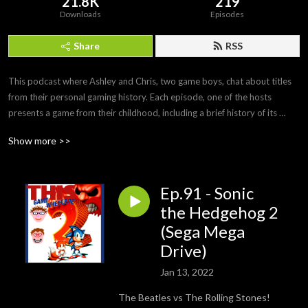
21.8K
219
Downloads
Episodes
Share
RSS
This podcast where Ashley and Chris, two game boys, chat about titles 
from their personal gaming history. Each episode, one of the hosts 
presents a game from their childhood, including a brief history of its 
development and any personal anecdotes. After playing the game off-
Show more >>
mic, the second half of the podcast is a discussion of how it holds up and 
whether the nostalgia factor still stands.

Ep.91 - Sonic
Twitter: https://twitter.com/ThisGameWhere

YouTube: https://www.youtube.com/c/ThisGameWhere

the Hedgehog 2
Instagram: https://www.instagram.com/thisgamewhere/

(Sega Mega
Facebook: https://www.facebook.com/ThisGameWhere/

Drive)
Contact us: thisgamewhere@gmail.com
Jan 13, 2022
The Beatles vs The Rolling Stones!