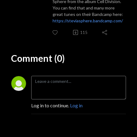
Sphere from the album Cell Division.
You can find that and many more
great tunes on their Bandcamp here:
https://steviasphere.bandcamp.com/
115
Comment (0)
Log in to continue.
Log in