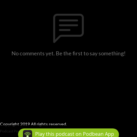
No comments yet. Be the first to say something!
Copyright 2019 All rights reserved.
Podcast Powered By
Podbean
Play this podcast on Podbean App