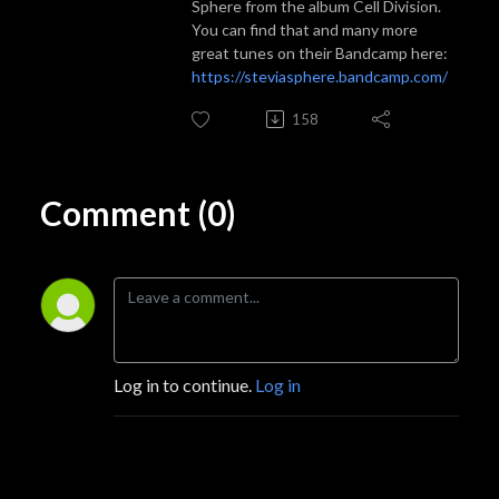
Sphere from the album Cell Division.
You can find that and many more
great tunes on their Bandcamp here:
https://steviasphere.bandcamp.com/
158
Comment (0)
Log in to continue.
Log in