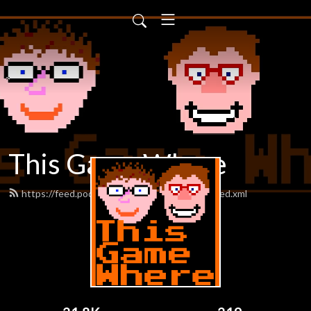
This Game Where
https://feed.podbean.com/thisgamewhere/feed.xml