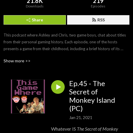
21.8K
219
Downloads
Episodes
Share
RSS
This podcast where Ashley and Chris, two game boys, chat about titles 
from their personal gaming history. Each episode, one of the hosts 
presents a game from their childhood, including a brief history of its 
development and any personal anecdotes. After playing the game off-
Show more >>
mic, the second half of the podcast is a discussion of how it holds up and 
whether the nostalgia factor still stands.

Ep.45 - The
Twitter: https://twitter.com/ThisGameWhere

YouTube: https://www.youtube.com/c/ThisGameWhere

Secret of
Instagram: https://www.instagram.com/thisgamewhere/

Monkey Island
Facebook: https://www.facebook.com/ThisGameWhere/

(PC)
Contact us: thisgamewhere@gmail.com
Jan 21, 2021
Whatever IS
The Secret of Monkey