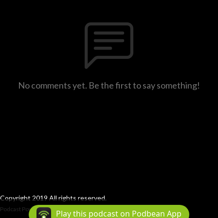
No comments yet. Be the first to say something!
Copyright 2019 All rights reserved.
Podcast Powered By
Podbean
Play this podcast on Podbean App