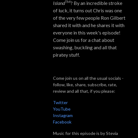
TM
Island
? By an incredible stroke
of luck, it turns out Chris was one
of the very few people Ron Gilbert
shared it with and he shares it with
everyone in this week's episode!
Come join us for a chat about
swashing, buckling and all that
piratey stuff.
Come join us on all the usual socials -
follow, like, share, subscribe, rate,
review and all that, if you please:
Twitter
YouTube
Instagram
Facebook
Music for this episode is by Stevia